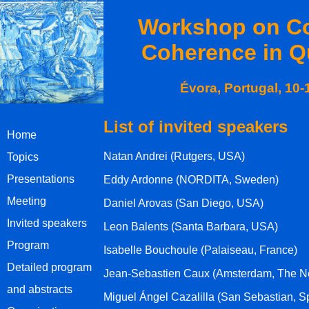
Workshop on Co
Coherence in Q
Évora, Portugal, 10
List of invited speakers
Home
Natan Andrei (Rutgers, USA)
Topics
Presentations
Eddy Ardonne (NORDITA, Sweden)
Meeting
Daniel Arovas (San Diego, USA)
Invited speakers
Leon Balents (Santa Barbara, USA)
Program
Isabelle Bouchoule (Palaiseau, France)
Detailed program
Jean-Sebastien Caux (Amsterdam, The N
and abstracts
Miguel Ángel Cazalilla (San Sebastian, S