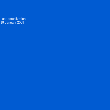
Last actualization:
19 January 2009