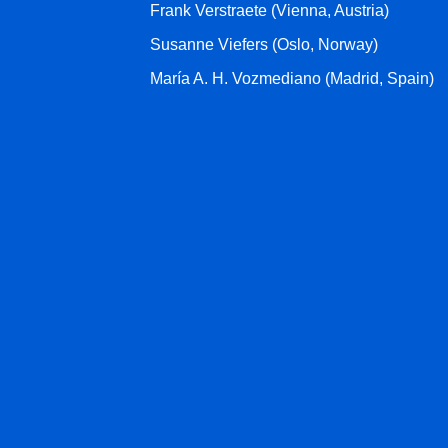
Frank Verstraete (Vienna, Austria)
Susanne Viefers (Oslo, Norway)
María A. H. Vozmediano (Madrid, Spain)