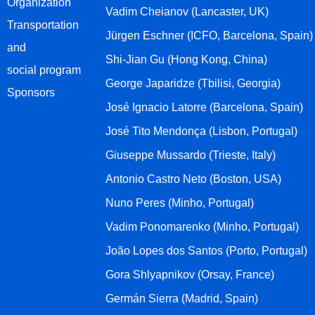
Organization
Vadim Cheianov (Lancaster, UK)
Transportation
Jürgen Eschner (ICFO, Barcelona, Spain)
and
Shi-Jian Gu (Hong Kong, China)
social program
George Japaridze (Tbilisi, Georgia)
Sponsors
José Ignacio Latorre (Barcelona, Spain)
José Tito Mendonça (Lisbon, Portugal)
Giuseppe Mussardo (Trieste, Italy)
Antonio Castro Neto (Boston, USA)
Nuno Peres (Minho, Portugal)
Vadim Ponomarenko (Minho, Portugal)
João Lopes dos Santos (Porto, Portugal)
Gora Shlyapnikov (Orsay, France)
Germán Sierra (Madrid, Spain)