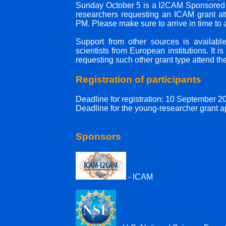
Sunday October 5 is a I2CAM Sponsored Tu
researchers requesting an ICAM grant atte
PM. Please make sure to arrive in time to 
Support from other sources is available
scientists from European institutions. It 
requesting such other grant type attend the
Registration of participants
Deadline for registration: 10 September 2
Deadline for the young-researcher grant 
Sponsors
- ICAM