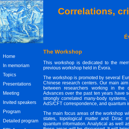
Correlations, cr
É
The Workshop
Home
This workshop is dedicated to the memo
In memoriam
previous workshop held in Évora.
Topics
The workshop is promoted by several Eu
Chinese research centers. Our main aim 
Presentations
between researchers working in the dif
Meeting
Advances over the past ten years have se
strongly correlated many-body systems,
Invited speakers
AdS/CFT correspondence, and quantum in
Program
The main focus areas of the workshop wil
states, topological matter and Dirac 
Detailed program
quantum information. Analytical as well 
these areas will be discussed. It will bri