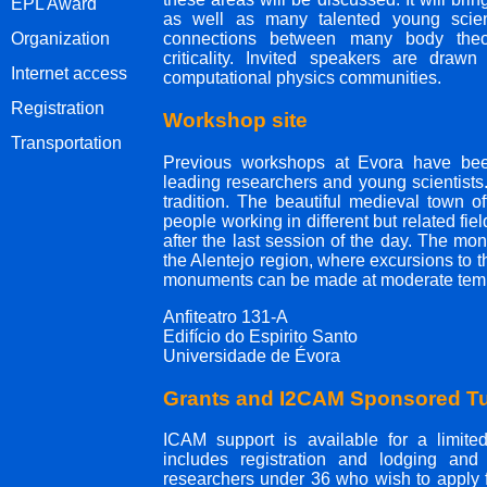
EPL Award
as well as many talented young scient
Organization
connections between many body theo
criticality. Invited speakers are drawn
Internet access
computational physics communities.
Registration
Workshop site
Transportation
Previous workshops at Evora have been
leading researchers and young scientists
tradition. The beautiful medieval town of
people working in different but related fie
after the last session of the day. The mont
the Alentejo region, where excursions to t
monuments can be made at moderate temp
Anfiteatro 131-A
Edifício do Espirito Santo
Universidade de Évora
Grants and I2CAM Sponsored Tu
ICAM support is available for a limited 
includes registration and lodging and
researchers under 36 who wish to apply f