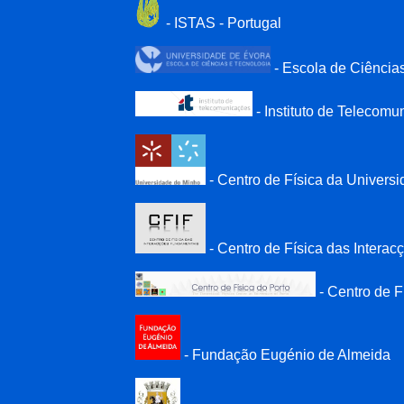
- ISTAS - Portugal
- Escola de Ciência
- Instituto de Telecom
- Centro de Física da Univers
- Centro de Física das Intera
- Centro de F
- Fundação Eugénio de Almeida