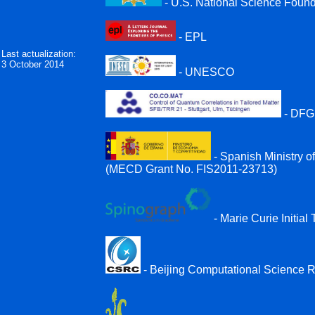
- U.S. National Science Foun
- EPL
Last actualization:
3 October 2014
- UNESCO
- DFG
- Spanish Ministry 
(MECD Grant No. FIS2011-23713)
- Marie Curie Initi
- Beijing Computational Science 