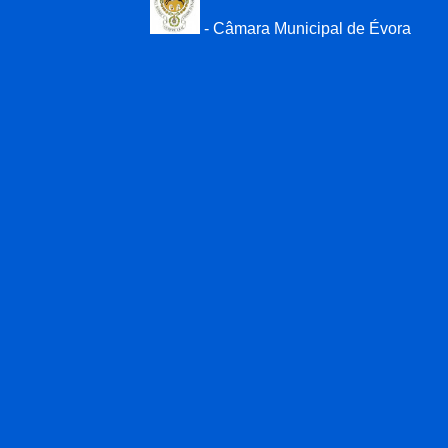
- Câmara Municipal de Évora